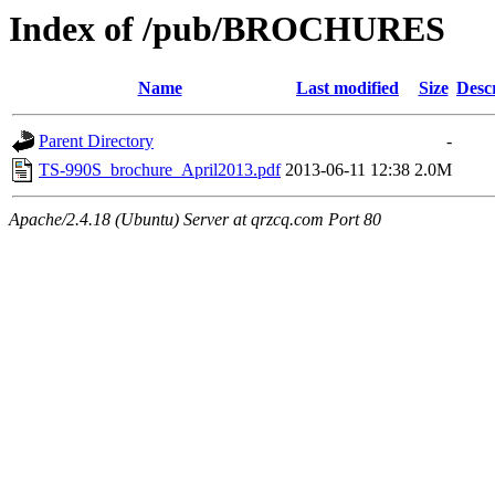
Index of /pub/BROCHURES
Name
Last modified
Size
Desc
Parent Directory
-
TS-990S_brochure_April2013.pdf
2013-06-11 12:38
2.0M
Apache/2.4.18 (Ubuntu) Server at qrzcq.com Port 80